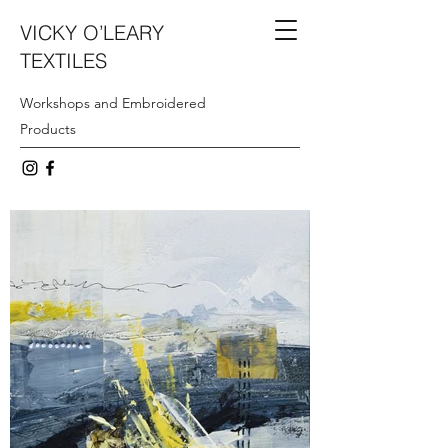
VICKY O’LEARY
TEXTILES
Workshops and Embroidered
Products